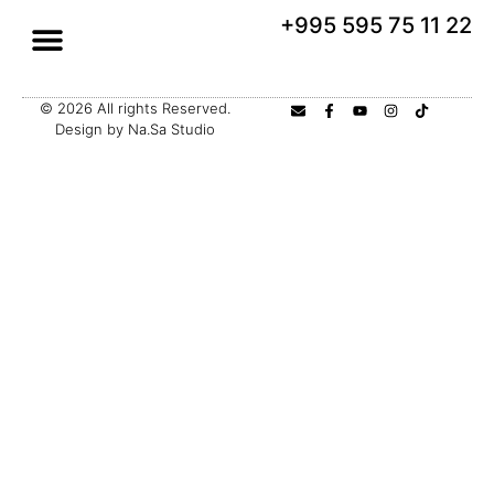
+995 595 75 11 22
© 2026 All rights Reserved.
Design by Na.Sa Studio